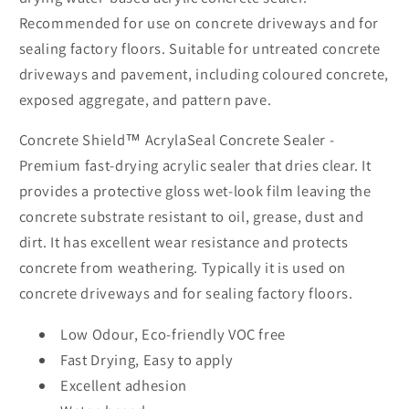
Recommended for use on concrete driveways and for
sealing factory floors. Suitable for untreated concrete
driveways and pavement, including coloured concrete,
exposed aggregate, and pattern pave.
Concrete Shield™ AcrylaSeal Concrete Sealer -
Premium fast-drying acrylic sealer that dries clear. It
provides a protective gloss wet-look film leaving the
concrete substrate resistant to oil, grease, dust and
dirt. It has excellent wear resistance and protects
concrete from weathering. Typically it is used on
concrete driveways and for sealing factory floors.
Low Odour, Eco-friendly VOC free
Fast Drying, Easy to apply
Excellent adhesion