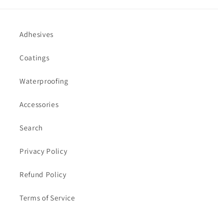
Adhesives
Coatings
Waterproofing
Accessories
Search
Privacy Policy
Refund Policy
Terms of Service