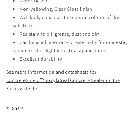
Water-based
Non-yellowing, Clear Gloss finish
Wet-look, enhances the natural colours of the
substrate
Resistant to oil, grease, dust and dirt
Can be used internally or externally for domestic,
commercial or light industrial applications
Excellent durability
See more information and datasheets for
ConcreteShield™ AcrylaSeal Concrete Sealer on the
Fortis website.
Share