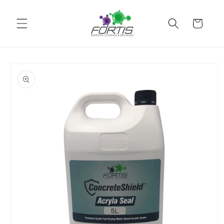
Skip to
content
Cart
Skip to
product
information