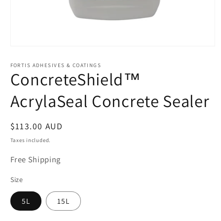
Open
media
1
FORTIS ADHESIVES & COATINGS
in
ConcreteShield™
modal
AcrylaSeal Concrete Sealer
Regular
$113.00 AUD
price
Taxes included.
Free Shipping
Size
5L
15L