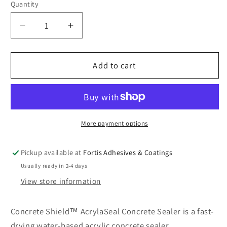
Quantity
Quantity
Decrease
Increase
quantity
quantity
for
for
ConcreteShield™
ConcreteShield™
Add to cart
AcrylaSeal
AcrylaSeal
Concrete
Concrete
Sealer
Sealer
More payment options
Pickup available at
Fortis Adhesives & Coatings
Usually ready in 2-4 days
View store information
Concrete Shield™ AcrylaSeal Concrete Sealer is a fast-
drying water-based acrylic concrete sealer.